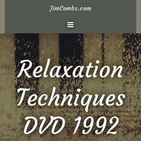
Skip
JimCombs.com
to
content
Relaxation
Techniques
DVD 1992