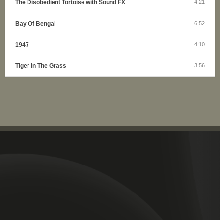
The Disobedient Tortoise with Sound FX
4:21
Bay Of Bengal
6:52
1947
4:10
Tiger In The Grass
3:56