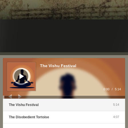
Audio
Player
The Vishu Festival
0:00
/
5:14
The Vishu Festival
5:14
The Disobedient Tortoise
4:07